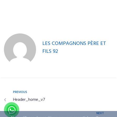
Single 3
Product
Single 4
LES COMPAGNONS PÈRE ET
FILS 92
PREVIOUS
Header_home_v7
NEXT