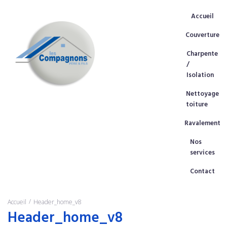
Accueil
Couverture
Charpente
/
Isolation
Nettoyage
toiture
Ravalement
Nos
services
Contact
/
Accueil
Header_home_v8
Header_home_v8