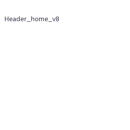
Header_home_v8
Pages
Blog
Portfolio
Elements
Product
Single 1
Product
Single 2
Product